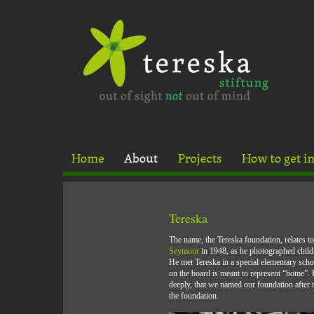
Tereska
The name, the Tereska foundation, relates t
Seymour
in 1948, as he photographed chi
He met Tereska in a special elementary scho
on the board is meant to represent “home”.
deeply, that we named our foundation after th
the foundation.