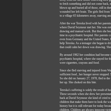
to fetch something and did not come back, 
blown up and buried all of those, still in th
wounded her left brain. The girls fled fro
to a village 65 kilometers away, starving an
After the war Tereska lived with her parents
where David Seymour met her. She was este
drawing and manual work. But then she bec
time in a psychiatric hospital. Her parents c
even from Germany and the United States, but
help Tereska. As a teenager she began to dr
that could calm her down was drawing. She 
By around 1962 her condition had become so 
psychiatric hospital, where she stayed for th
were cigarettes, crayons and food.
Since she fled starving and injured from Wa
sufficient food , her hunger never stopped. 
So she did on January 27, 1978, fled to the 
her up. She choked on this bite.
Tereska’s suffering is solely the result of 
These seconds when she drew her presentat
back at David Seymour she kind of cried to
children that make them have to look the way
history but it is still relevant for today bec
children. Children are always innocent victi