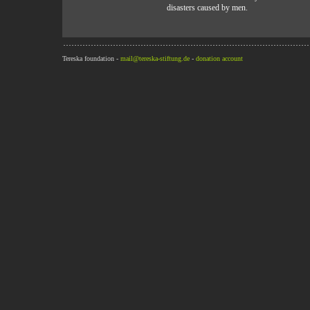
disasters caused by men.
Tereska foundation -
mail@tereska-stiftung.de
-
donation account