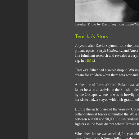
Tereska (Photo by David Seymour Estate/
Tereska's Story
70 years after David Seymour took the pict
philantropists, Patryk Grażewicz and Aneta
in a fulminant research and revealed a very,
e.g. in
TIME
)
Tereska’s father had a sweet shop in Warsa
dream for children – but there was war and t
At the time of Tereska’s birth Poland was 
father became an activist in the Polish und
by the Gestapo, where he was so heavily beate
her sister Jadzia stayed with their grandmot
During the early phase of the Warsaw Upri
collaborationist forces committed the Wola 
between 40,000 and 50,000 Polish civilian
fighters in the Wola district where Tereska l
When their house was attacked, 14-year-old 
away from the their house following their g