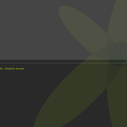
de
-
donation account