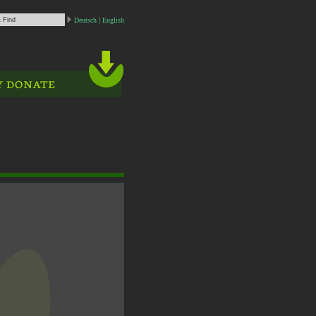
Deutsch
English