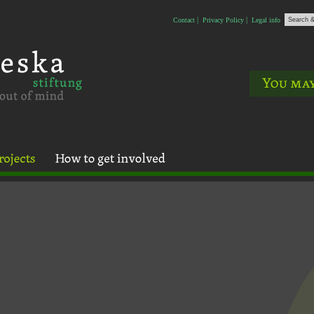
Contact
Privacy Policy
Legal info