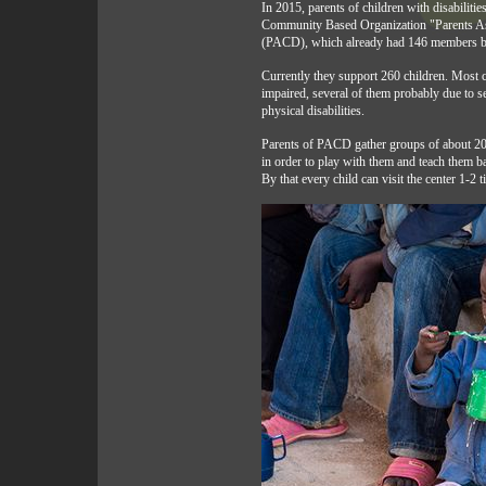
In 2015, parents of children with disabiliti
Community Based Organization "Parents Ass
(PACD), which already had 146 members 
Currently they support 260 children. Most c
impaired, several of them probably due to s
physical disabilities.
Parents of PACD gather groups of about 20
in order to play with them and teach them bas
By that every child can visit the center 1-2 