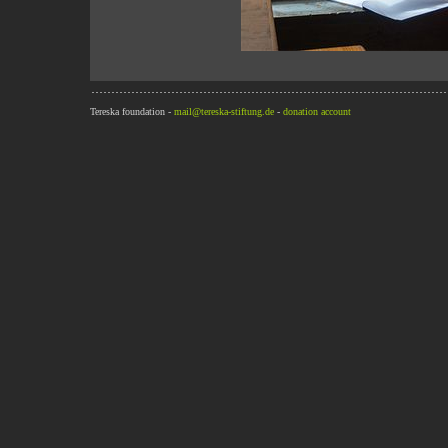
Tereska foundation -
mail@tereska-stiftung.de
-
donation account