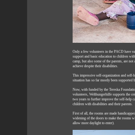
Only a few volunteers in the PACD have suff
support and basic education to children with 
camp, but also some of the parents, are not
achieve despite their disabilities.
This impressive self-organization and self-h
situation has so far mostly been supported 
Now, with funded by the Tereska Foundation
volunteers, Welthungerhilfe supports the cent
two years to further improve the self-help c
children with disabilities and their parents.
First of all, the rooms are made handicapped 
widening of the doors to make the rooms w
allow more daylight to enter).