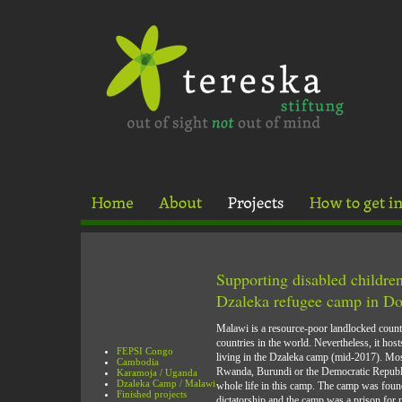
Supporting disabled children
Dzaleka refugee camp in D
Malawi is a resource-poor landlocked countr
countries in the world. Nevertheless, it hos
FEPSI Congo
living in the Dzaleka camp (mid-2017). Mos
Cambodia
Rwanda, Burundi or the Democratic Republi
Karamoja / Uganda
Dzaleka Camp / Malawi
whole life in this camp. The camp was fou
Finished projects
dictatorship and the camp was a prison for po