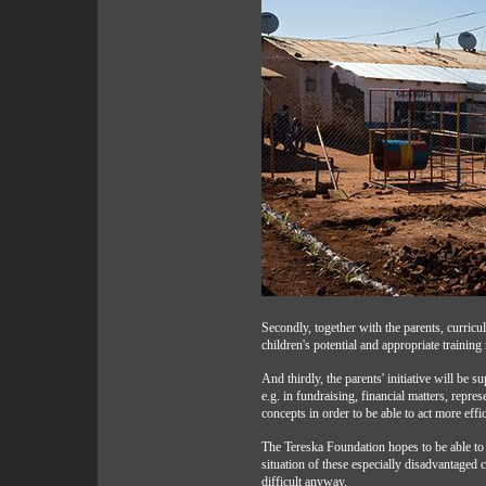
Secondly, together with the parents, curricul
children's potential and appropriate training
And thirdly, the parents' initiative will be s
e.g. in fundraising, financial matters, repres
concepts in order to be able to act more effic
The Tereska Foundation hopes to be able to
situation of these especially disadvantaged c
difficult anyway.