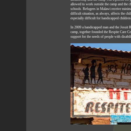
allowed to work outside the camp and the ch
schools. Refugees in Malawi receive minimal
difficult situation, as always, affects the ch
especially difficult for handicapped children
In 2009 a handicapped man and the Jesuit R
camp, together founded the Respite Care Ce
support for the needs of people with disabili